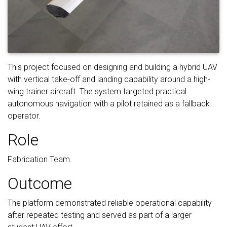
This project focused on designing and building a hybrid UAV
with vertical take-off and landing capability around a high-
wing trainer aircraft. The system targeted practical
autonomous navigation with a pilot retained as a fallback
operator.
Role
Fabrication Team.
Outcome
The platform demonstrated reliable operational capability
after repeated testing and served as part of a larger