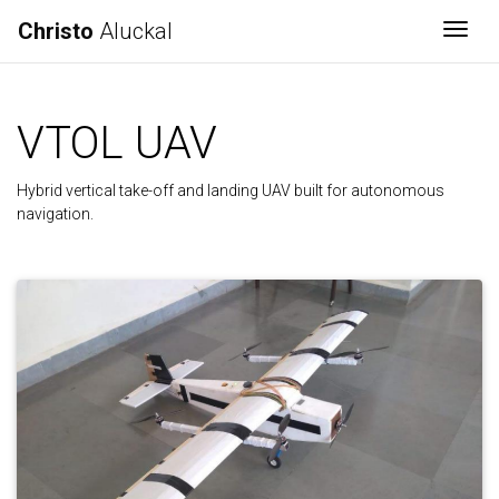
Christo
Aluckal
Togg
VTOL UAV
Hybrid vertical take-off and landing UAV built for autonomous
navigation.