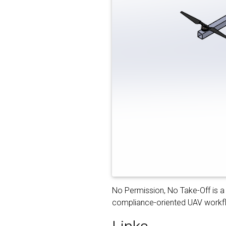
No Permission, No Take-Off is a 
compliance-oriented UAV workflo