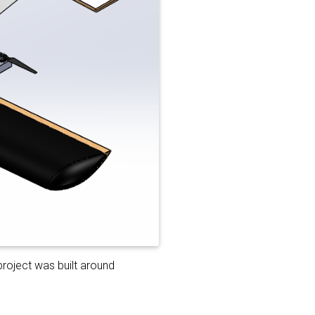
project was built around