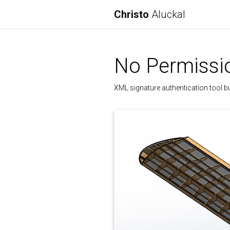
Christo
Aluckal
No Permissio
XML signature authentication tool b