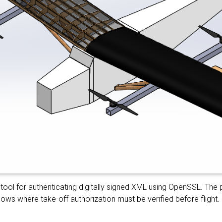
tool for authenticating digitally signed XML using OpenSSL. The 
ws where take-off authorization must be verified before flight.