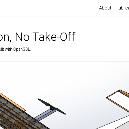
About
Public
n, No Take-Off
uilt with OpenSSL.