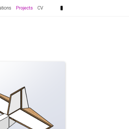
(current)
ations
Projects
CV