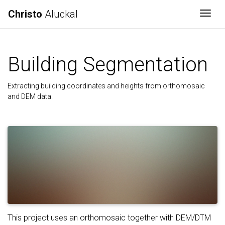
Christo
Aluckal
Togg
Building Segmentation
Extracting building coordinates and heights from orthomosaic
and DEM data.
This project uses an orthomosaic together with DEM/DTM