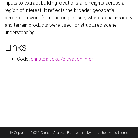
inputs to extract building locations and heights across a
region of interest. It reflects the broader geospatial
perception work from the original site, where aerial imagery
and terrain products were used for structured scene
understanding.
Links
Code:
christoaluckal/elevation-infer
© Copyright 2026 Christo Aluckal. Built with
Jekyll
and the
al-folio
theme.