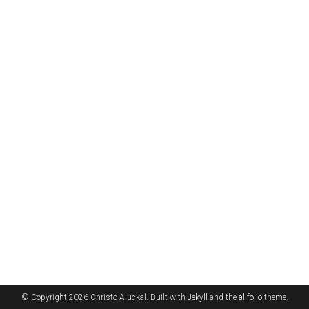
© Copyright 2026 Christo Aluckal. Built with
Jekyll
and the
al-folio
theme.