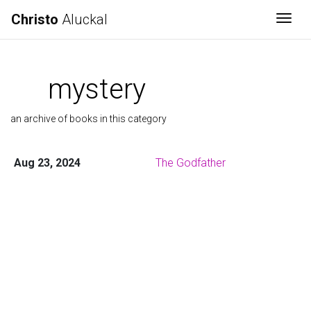
Christo
Aluckal
Togg
mystery
an archive of books in this category
Aug 23, 2024
The Godfather